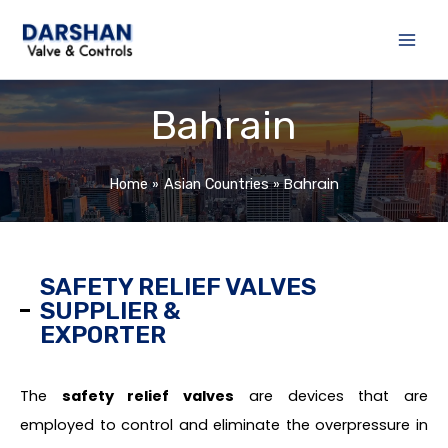
Skip
to
content
Bahrain
Bahrain
Home
Asian Countries
SAFETY RELIEF VALVES
SUPPLIER &
EXPORTER
The
safety relief valves
are devices that are
employed to control and eliminate the overpressure in