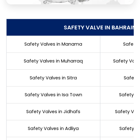
SAFETY VALVE IN BAHRAIN
Safety Valves in Manama
Safety 
Safety Valves in Muharraq
Safety Val
Safety Valves in Sitra
Safety 
Safety Valves in Isa Town
Safety Va
Safety Valves in Jidhafs
Safety Valv
Safety Valves in Adliya
Safety Va