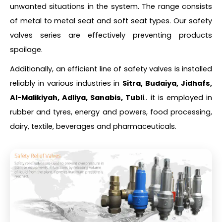
unwanted situations in the system. The range consists
of metal to metal seat and soft seat types. Our safety
valves series are effectively preventing products
spoilage.
Additionally, an efficient line of safety valves is installed
reliably in various industries in
Sitra, Budaiya, Jidhafs,
Al-Malikiyah, Adliya, Sanabis, Tubli
.. it is employed in
rubber and tyres, energy and powers, food processing,
dairy, textile, beverages and pharmaceuticals.