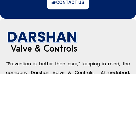
CONTACT US
“Prevention is better than cure,” keeping in mind, the
company Darshan Valve & Controls, Ahmedabad,
Gujarat, India, offers high-quality safety relief valves
that provide maximum safety by releasing the extra
pressure of the industrial system automatically, which
are the basic prerequisites for the equipment to
operate effectively and safely.
Useful Links