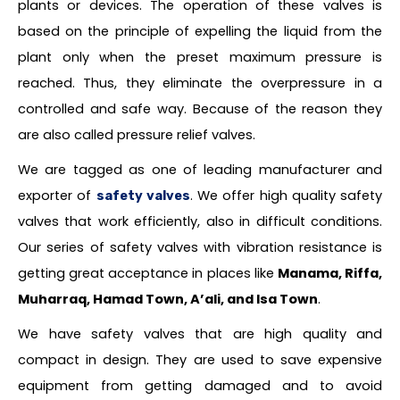
plants or devices. The operation of these valves is
based on the principle of expelling the liquid from the
plant only when the preset maximum pressure is
reached. Thus, they eliminate the overpressure in a
controlled and safe way. Because of the reason they
are also called pressure relief valves.
We are tagged as one of leading manufacturer and
exporter of
. We offer high quality safety
safety valves
valves that work efficiently, also in difficult conditions.
Our series of safety valves with vibration resistance is
getting great acceptance in places like
Manama, Riffa,
Muharraq, Hamad Town, A’ali, and Isa Town
.
We have safety valves that are high quality and
compact in design. They are used to save expensive
equipment from getting damaged and to avoid