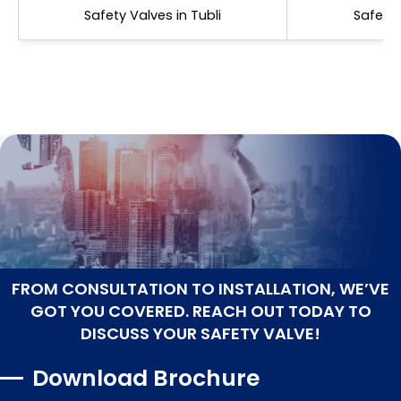
Safety Valves in Tubli
Safety 
FROM CONSULTATION TO INSTALLATION, WE’VE
GOT YOU COVERED. REACH OUT TODAY TO
DISCUSS YOUR SAFETY VALVE!
Download Brochure