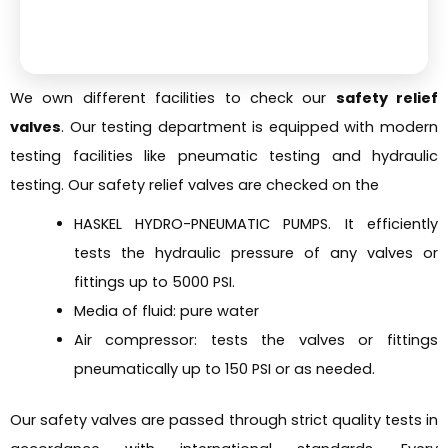
We own different facilities to check our
safety relief
valves
. Our testing department is equipped with modern
testing facilities like pneumatic testing and hydraulic
testing. Our safety relief valves are checked on the
HASKEL HYDRO-PNEUMATIC PUMPS. It efficiently
tests the hydraulic pressure of any valves or
fittings up to 5000 PSI.
Media of fluid: pure water
Air compressor: tests the valves or fittings
pneumatically up to 150 PSI or as needed.
Our safety valves are passed through strict quality tests in