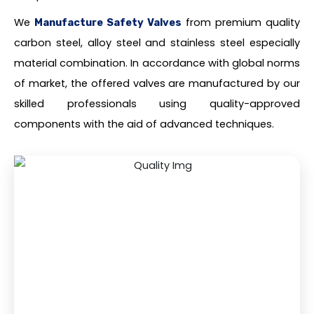
We
from premium quality
Manufacture Safety Valves
carbon steel, alloy steel and stainless steel especially
material combination. In accordance with global norms
of market, the offered valves are manufactured by our
skilled professionals using quality-approved
components with the aid of advanced techniques.