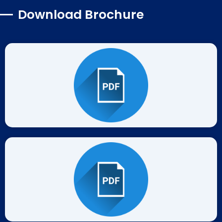
Download Brochure