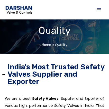
Skip
to
content
Quality
Quality
Home
India's Most Trusted Safety
Valves Supplier and
Exporter
We are a best
Safety Valves
Supplier and Exporter of
various high, performance Safety Valves in India. That