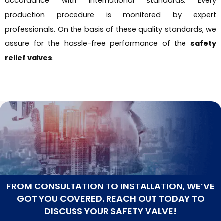
accordance with international standards. Every
production procedure is monitored by expert
professionals. On the basis of these quality standards, we
assure for the hassle-free performance of the
safety
relief valves
.
FROM CONSULTATION TO INSTALLATION, WE’VE
GOT YOU COVERED. REACH OUT TODAY TO
DISCUSS YOUR SAFETY VALVE!