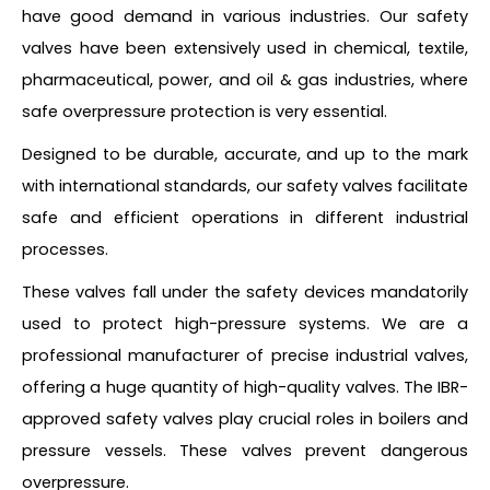
have good demand in various industries. Our safety
valves have been extensively used in chemical, textile,
pharmaceutical, power, and oil & gas industries, where
safe overpressure protection is very essential.
Designed to be durable, accurate, and up to the mark
with international standards, our safety valves facilitate
safe and efficient operations in different industrial
processes.
These valves fall under the safety devices mandatorily
used to protect high-pressure systems. We are a
professional manufacturer of precise industrial valves,
offering a huge quantity of high-quality valves. The IBR-
approved safety valves play crucial roles in boilers and
pressure vessels. These valves prevent dangerous
overpressure.