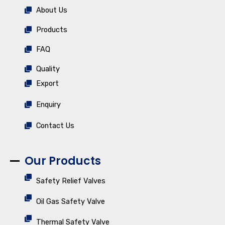
About Us
Products
FAQ
Quality
Export
Enquiry
Contact Us
Our Products
Safety Relief Valves
Oil Gas Safety Valve
Thermal Safety Valve