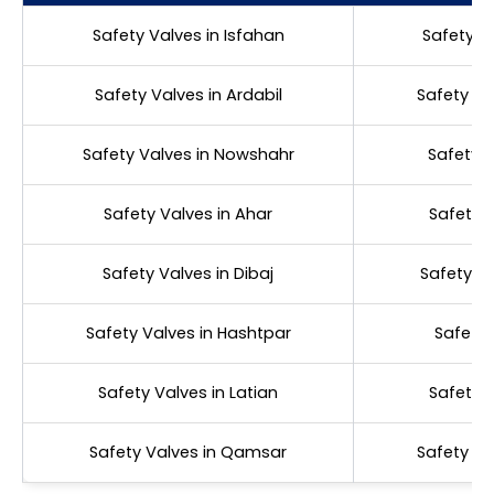
Safety Valves in Isfahan
Safety V
Safety Valves in Ardabil
Safety Va
Safety Valves in Nowshahr
Safety V
Safety Valves in Ahar
Safety V
Safety Valves in Dibaj
Safety Va
Safety Valves in Hashtpar
Safety 
Safety Valves in Latian
Safety V
Safety Valves in Qamsar
Safety Va