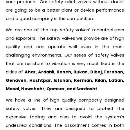
your products. Our safety relief valves without doubt
are going to be a better plant or device performance
and a good company in the competition.
We are one of the top safety valves’ manufacturers
and exporters. The safety valves we provide are of high
quality and can operate well even in the most
challenging environments. Our series of safety valves
that are resistant to vibration is very much liked in the
cities of
Ahar, Ardabil, Baneh, Bukan, Dibaj, Farahan,
Genaveh, Hashtpar, Isfahan, Kerman, Kilan, Latian,
Masal, Nowshahr, Qamsar, and Sardasht
.
We have a line of high quality compactly designed
safety valves. They are designed to protect the
expensive tooling and also to avoid the system’s
undesired conditions. The assortment comes in both