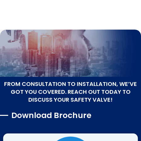
FROM CONSULTATION TO INSTALLATION, WE’VE
GOT YOU COVERED. REACH OUT TODAY TO
DISCUSS YOUR SAFETY VALVE!
Download Brochure