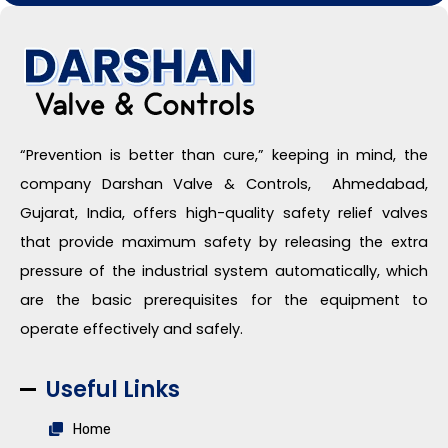
“Prevention is better than cure,” keeping in mind, the
company Darshan Valve & Controls, Ahmedabad,
Gujarat, India, offers high-quality safety relief valves
that provide maximum safety by releasing the extra
pressure of the industrial system automatically, which
are the basic prerequisites for the equipment to
operate effectively and safely.
Useful Links
Home