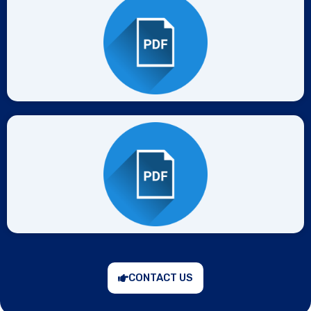
CONTACT US