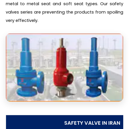
metal to metal seat and soft seat types. Our safety
valves series are preventing the products from spoiling
very effectively.
SAFETY VALVE IN IRAN