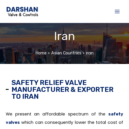
Skip
to
content
Iran
Iran
Home
Asian Countries
SAFETY RELIEF VALVE
MANUFACTURER & EXPORTER
TO IRAN
We present an affordable spectrum of the
safety
which can consequently lower the total cost of
valves