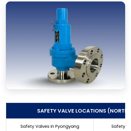
SAFETY VALVE LOCATIONS (NORTH
Safety Valves in Pyongyang
Safety V