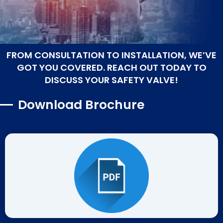
FROM CONSULTATION TO INSTALLATION, WE’VE
GOT YOU COVERED. REACH OUT TODAY TO
DISCUSS YOUR SAFETY VALVE!
Download Brochure