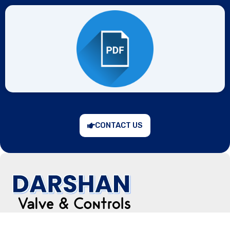
CONTACT US
“Prevention is better than cure,” keeping in mind, the