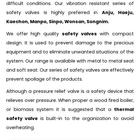
difficult conditions. Our vibration resistant series of
safety valves is highly preferred in
Anju, Haeju,
Kaechon, Manpo, Sinpo, Wonsan, Songnim.
We offer high quality
safety valves
with compact
design. It is used to prevent damage to the precious
equipment and to eliminate unwanted situations of the
system. Our range is available with metal to metal seat
and soft seat. Our series of safety valves are effectively
prevent spoilage of the products.
Although a pressure relief valve is a safety device that
relieves over pressure. When proper a wood fired boiler,
or biomass system it is suggested that a
thermal
safety valve
is built-in to the organization to avoid
overheating.