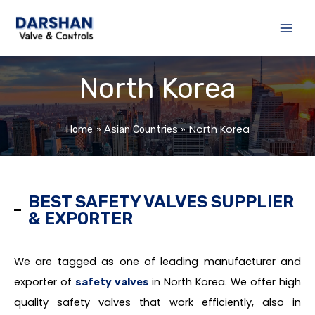
Skip
to
content
North Korea
North Korea
Home
Asian Countries
BEST SAFETY VALVES SUPPLIER
& EXPORTER
We are tagged as one of leading manufacturer and
exporter of
in North Korea. We offer high
safety valves
quality safety valves that work efficiently, also in