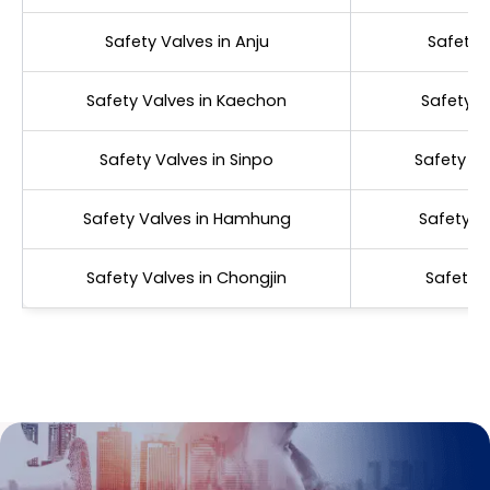
Safety Valves in Anju
Safety 
Safety Valves in Kaechon
Safety V
Safety Valves in Sinpo
Safety Va
Safety Valves in Hamhung
Safety V
Safety Valves in Chongjin
Safety V