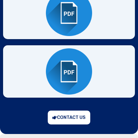
CONTACT US