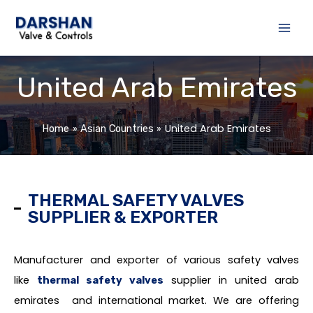
Skip
to
content
United Arab Emirates
United Arab Emirates
Home
Asian Countries
THERMAL SAFETY VALVES
SUPPLIER & EXPORTER
Manufacturer and exporter of various safety valves
like
supplier in united arab
thermal safety valves
emirates and international market. We are offering