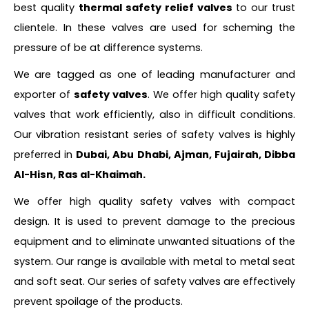
best quality
thermal safety relief valves
to our trust
clientele. In these valves are used for scheming the
pressure of be at difference systems.
We are tagged as one of leading manufacturer and
exporter of
safety valves
. We offer high quality safety
valves that work efficiently, also in difficult conditions.
Our vibration resistant series of safety valves is highly
preferred in
Dubai, Abu Dhabi, Ajman, Fujairah, Dibba
Al-Hisn, Ras al-Khaimah.
We offer high quality safety valves with compact
design. It is used to prevent damage to the precious
equipment and to eliminate unwanted situations of the
system. Our range is available with metal to metal seat
and soft seat. Our series of safety valves are effectively
prevent spoilage of the products.