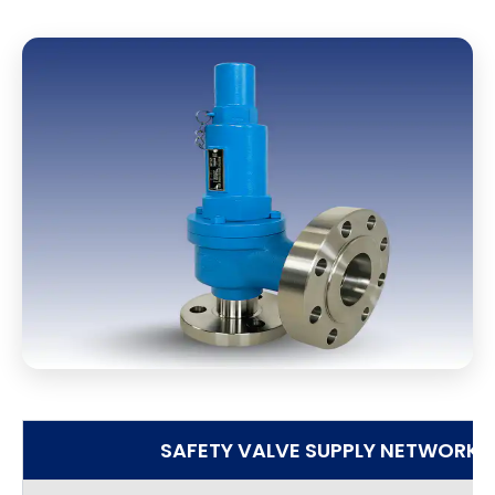
SAFETY VALVE SUPPLY NETWORK I