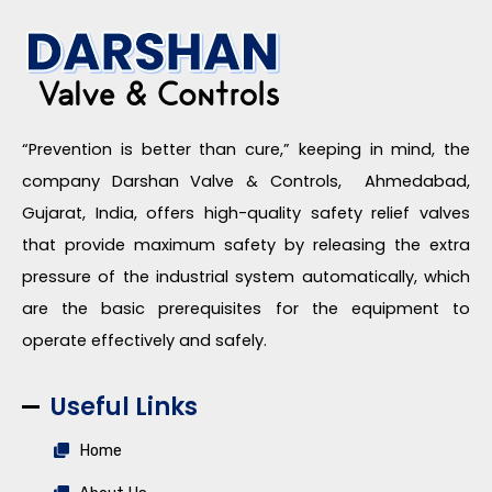
“Prevention is better than cure,” keeping in mind, the
company Darshan Valve & Controls, Ahmedabad,
Gujarat, India, offers high-quality safety relief valves
that provide maximum safety by releasing the extra
pressure of the industrial system automatically, which
are the basic prerequisites for the equipment to
operate effectively and safely.
Useful Links
Home