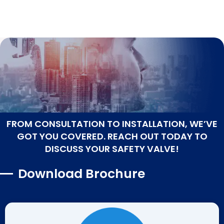
FROM CONSULTATION TO INSTALLATION, WE’VE
GOT YOU COVERED. REACH OUT TODAY TO
DISCUSS YOUR SAFETY VALVE!
Download Brochure