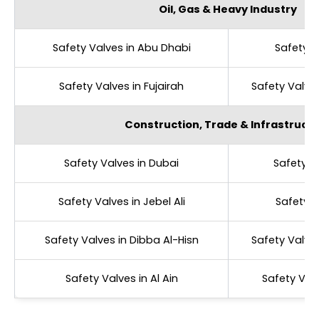
Oil, Gas & Heavy Industry
Safety Valves in Abu Dhabi
Safety V
Safety Valves in Fujairah
Safety Valve
Construction, Trade & Infrastruct
Safety Valves in Dubai
Safety V
Safety Valves in Jebel Ali
Safety V
Safety Valves in Dibba Al-Hisn
Safety Valve
Safety Valves in Al Ain
Safety Val