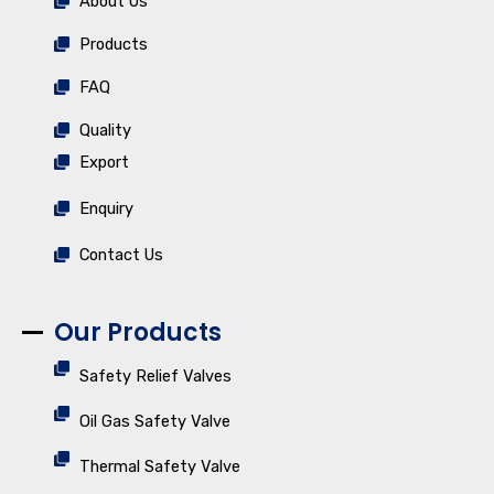
About Us
Products
FAQ
Quality
Export
Enquiry
Contact Us
Our Products
Safety Relief Valves
Oil Gas Safety Valve
Thermal Safety Valve