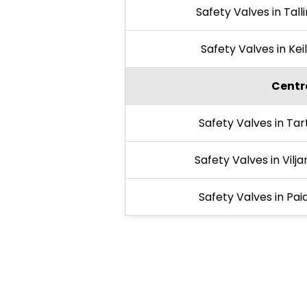
Safety Valves in Tall
Safety Valves in Kei
Centra
Safety Valves in Tar
Safety Valves in Vilja
Safety Valves in Pai