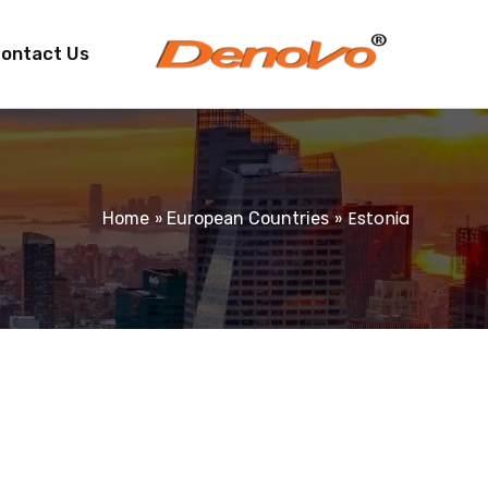
ontact Us
Estonia
Home
European Countries