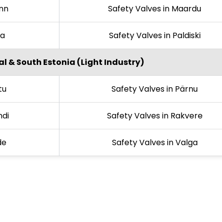
inn
Safety Valves in Maardu
la
Safety Valves in Paldiski
l & South Estonia (Light Industry)
tu
Safety Valves in Pärnu
ndi
Safety Valves in Rakvere
de
Safety Valves in Valga