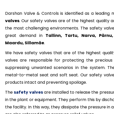
Darshan Valve & Controls is identified as a leading
valves
. Our safety valves are of the highest quality 
the most challenging environments. The safety valve
great demand in
Tallinn, Tartu, Narva, Pärnu,
Maardu, Sillamäe
.
We have safety valves that are of the highest qual
valves are responsible for protecting the precio
suppressing unwanted scenarios in the system. The
metal-to-metal seat and soft seat. Our safety valve
products intact and preventing spoilage.
The
are installed to release the pressu
safety valves
in the plant or equipment. They perform this by dischar
the facility. In this way, they dissipate the pressure 