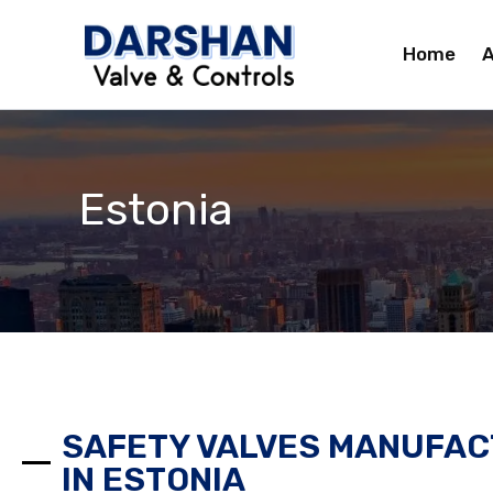
Skip
to
Home
A
content
Estonia
SAFETY VALVES MANUFAC
IN ESTONIA