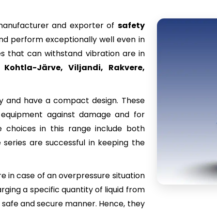
 manufacturer and exporter of
safety
and perform exceptionally well even in
s that can withstand vibration are in
 Kohtla-Järve, Viljandi, Rakvere,
ity and have a compact design. These
us equipment against damage and for
 choices in this range include both
 series are successful in keeping the
re in case of an overpressure situation
ging a specific quantity of liquid from
in a safe and secure manner. Hence, they