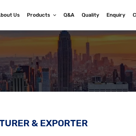
bout Us
Products
Q&A
Quality
Enquiry
C
TURER & EXPORTER