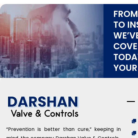
FROM
TO IN
WE’V
COVE
TODA
YOUR
“Prevention is better than cure,” keeping in