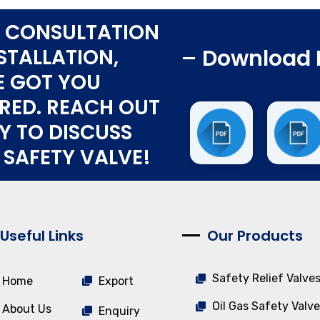
 CONSULTATION
STALLATION,
Download 
E GOT YOU
RED. REACH OUT
Y TO DISCUSS
 SAFETY VALVE!
Useful Links
Our Products
Safety Relief Valve
Home
Export
Oil Gas Safety Valve
About Us
Enquiry