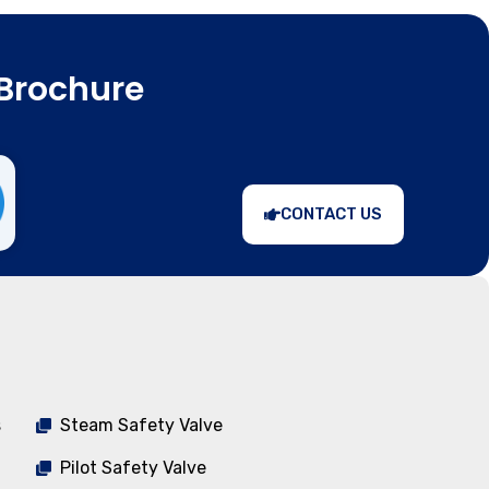
Brochure
CONTACT US
s
Steam Safety Valve
Pilot Safety Valve