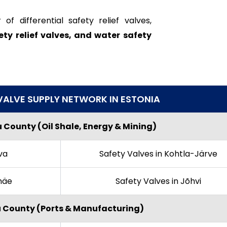
 differential safety relief valves,
ety relief valves, and water safety
VALVE SUPPLY NETWORK IN ESTONIA
 County (Oil Shale, Energy & Mining)
va
Safety Valves in Kohtla-Järve
amäe
Safety Valves in Jõhvi
u County (Ports & Manufacturing)