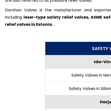
are also referred to as pressure relief valves.
Darshan Valves is the manufacturer and exporter of
including
leser-type safety relief valves, ASME saf
relief valves in Estonia.
SAFETY 
Ida-Viru
Safety Valves in Nar
Safety Valves in Sill
Harj