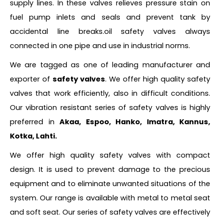
supply lines. In these valves relieves pressure stain on
fuel pump inlets and seals and prevent tank by
accidental line breaks.oil safety valves always
connected in one pipe and use in industrial norms.
We are tagged as one of leading manufacturer and
exporter of
safety valves
. We offer high quality safety
valves that work efficiently, also in difficult conditions.
Our vibration resistant series of safety valves is highly
preferred in
Akaa, Espoo, Hanko, Imatra, Kannus,
Kotka, Lahti.
We offer high quality safety valves with compact
design. It is used to prevent damage to the precious
equipment and to eliminate unwanted situations of the
system. Our range is available with metal to metal seat
and soft seat. Our series of safety valves are effectively