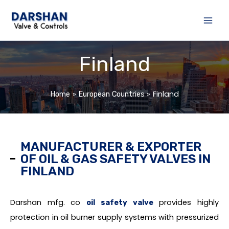
Skip
to
content
Finland
Finland
Home
European Countries
MANUFACTURER & EXPORTER
OF OIL & GAS SAFETY VALVES IN
FINLAND
Darshan mfg. co
provides highly
oil safety valve
protection in oil burner supply systems with pressurized