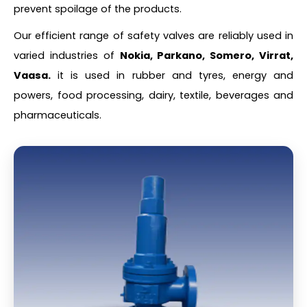
prevent spoilage of the products.
Our efficient range of safety valves are reliably used in
varied industries of
Nokia, Parkano, Somero, Virrat,
Vaasa.
it is used in rubber and tyres, energy and
powers, food processing, dairy, textile, beverages and
pharmaceuticals.