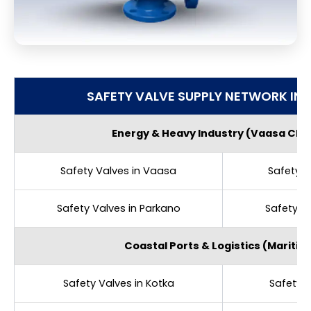
SAFETY VALVE SUPPLY NETWORK IN 
Energy & Heavy Industry (Vaasa Clus
Safety Valves in Vaasa
Safety V
Safety Valves in Parkano
Safety V
Coastal Ports & Logistics (Maritim
Safety Valves in Kotka
Safety V