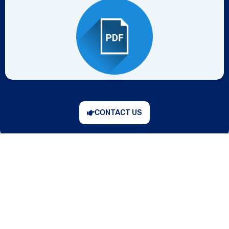
CONTACT US
“Prevention is better than cure,” keeping in mind, the