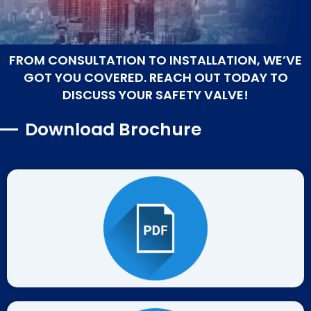
FROM CONSULTATION TO INSTALLATION, WE’VE
GOT YOU COVERED. REACH OUT TODAY TO
DISCUSS YOUR SAFETY VALVE!
Download Brochure