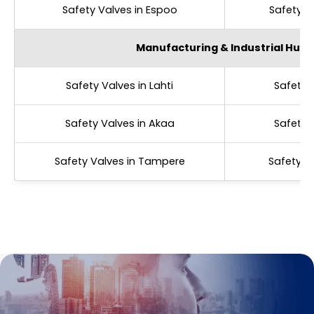
Safety Valves in Espoo
Safety V
Manufacturing & Industrial Hubs
Safety Valves in Lahti
Safety 
Safety Valves in Akaa
Safety V
Safety Valves in Tampere
Safety V