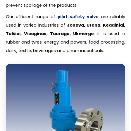
prevent spoilage of the products.
Our efficient range of
are reliably
pilot safety valve
used in varied industries of
Jonava, Utena, Kedainiai,
Telšiai, Visaginas, Taurage, Ukmerge
. it is used in
rubber and tyres, energy and powers, food processing,
dairy, textile, beverages and pharmaceuticals.