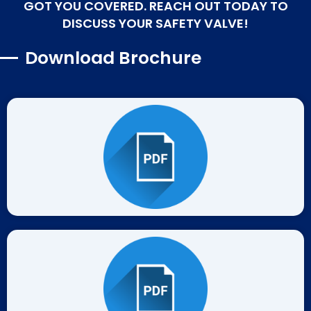
GOT YOU COVERED. REACH OUT TODAY TO
DISCUSS YOUR SAFETY VALVE!
Download Brochure