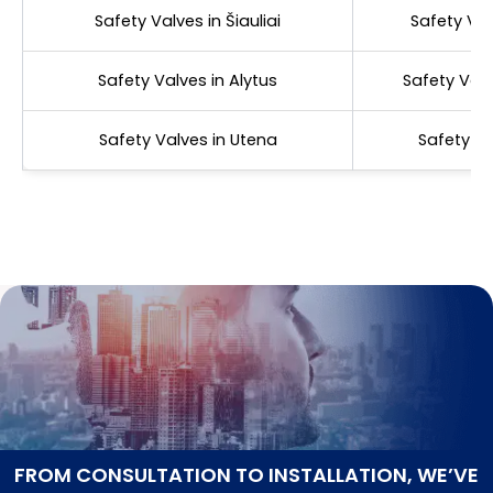
Safety Valves in Šiauliai
Safety Val
Safety Valves in Alytus
Safety Valv
Safety Valves in Utena
Safety Va
FROM CONSULTATION TO INSTALLATION, WE’VE