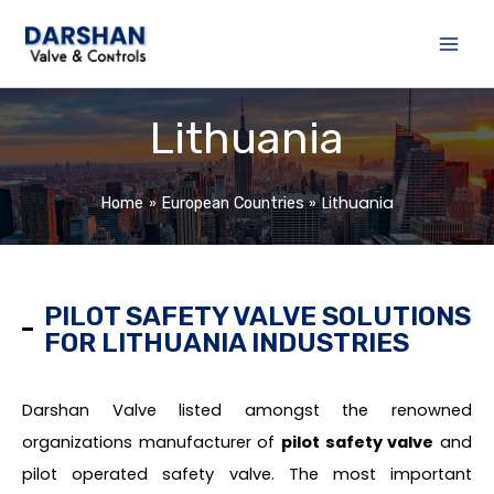
Skip
to
content
Lithuania
Lithuania
Home
European Countries
PILOT SAFETY VALVE SOLUTIONS
FOR LITHUANIA INDUSTRIES
Darshan Valve listed amongst the renowned
organizations manufacturer of
pilot safety valve
and
pilot operated safety valve. The most important