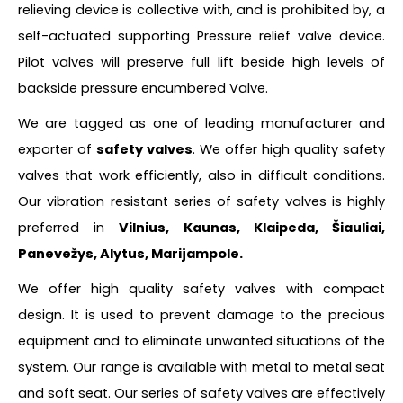
relieving device is collective with, and is prohibited by, a
self-actuated supporting Pressure relief valve device.
Pilot valves will preserve full lift beside high levels of
backside pressure encumbered Valve.
We are tagged as one of leading manufacturer and
exporter of
safety valves
. We offer high quality safety
valves that work efficiently, also in difficult conditions.
Our vibration resistant series of safety valves is highly
preferred in
Vilnius, Kaunas, Klaipeda, Šiauliai,
Panevežys, Alytus, Marijampole.
We offer high quality safety valves with compact
design. It is used to prevent damage to the precious
equipment and to eliminate unwanted situations of the
system. Our range is available with metal to metal seat
and soft seat. Our series of safety valves are effectively