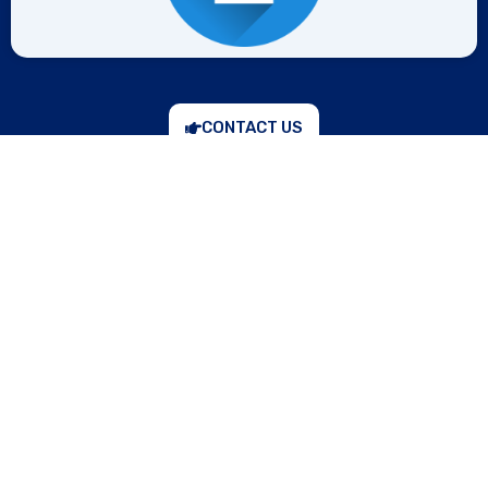
CONTACT US
“Prevention is better than cure,” keeping in mind, the
company Darshan Valve & Controls, Ahmedabad,
Gujarat, India, offers high-quality safety relief valves
that provide maximum safety by releasing the extra
pressure of the industrial system automatically, which