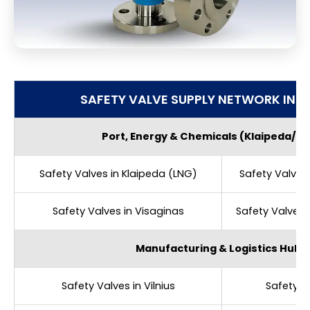
SAFETY VALVE SUPPLY NETWORK IN L
Port, Energy & Chemicals (Klaipeda/J
Safety Valves in Klaipeda (LNG)
Safety Valves 
Safety Valves in Visaginas
Safety Valves i
Manufacturing & Logistics Hubs
Safety Valves in Vilnius
Safety V