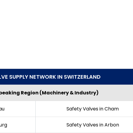
LVE SUPPLY NETWORK IN SWITZERLAND
eaking Region (Machinery & Industry)
au
Safety Valves in Cham
urg
Safety Valves in Arbon