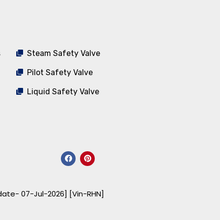
s
Steam Safety Valve
Pilot Safety Valve
Liquid Safety Valve
F
P
a
i
c
n
e
t
b
e
o
r
date- 07-Jul-2026] [Vin-RHN]
o
e
k
s
t