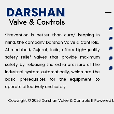
“Prevention is better than cure,” keeping in
mind, the company Darshan Valve & Controls,
Ahmedabad, Gujarat, India, offers high-quality
safety relief valves that provide maximum
safety by releasing the extra pressure of the
industrial system automatically, which are the
basic prerequisites for the equipment to
operate effectively and safely.
Copyright © 2026 Darshan Valve & Controls || Powered b