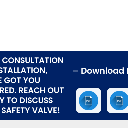
 CONSULTATION
STALLATION,
Download 
E GOT YOU
RED. REACH OUT
Y TO DISCUSS
 SAFETY VALVE!