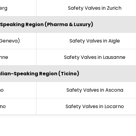
berg
Safety Valves in Zurich
Speaking Region (Pharma & Luxury)
(Geneva)
Safety Valves in Aigle
onne
Safety Valves in Lausanne
alian-Speaking Region (Ticino)
no
Safety Valves in Ascona
ano
Safety Valves in Locarno