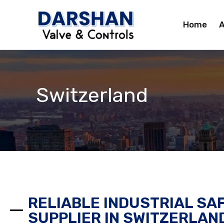
Skip
to
Home
A
content
Switzerland
RELIABLE INDUSTRIAL SA
SUPPLIER IN SWITZERLAN