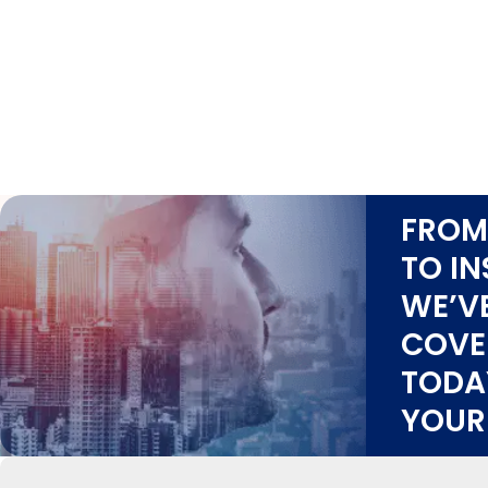
FROM
TO IN
WE’V
COVE
TODA
YOUR