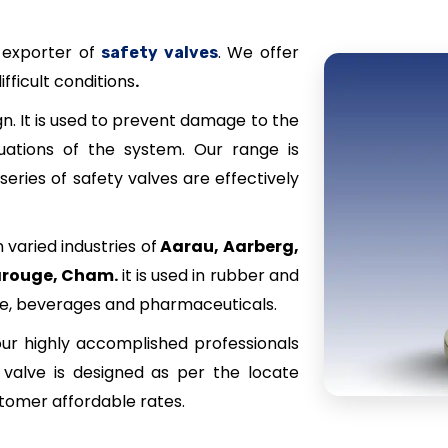
 exporter of
. We offer
safety valves
ifficult conditions
.
n. It is used to prevent damage to the
uations of the system. Our range is
series of safety valves are effectively
 varied industries of
Aarau, Aarberg,
Carouge, Cham
.
it is used in rubber and
ile, beverages and pharmaceuticals.
ur highly accomplished professionals
s valve is designed as per the locate
stomer affordable rates.