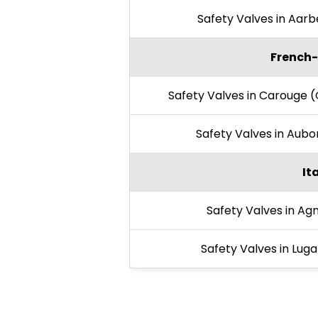
Safety Valves in Aar
French-
Safety Valves in Carouge 
Safety Valves in Aub
It
Safety Valves in Ag
Safety Valves in Lug