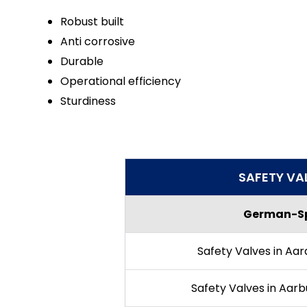
Robust built
Anti corrosive
Durable
Operational efficiency
Sturdiness
SAFETY VA
German-Sp
Safety Valves in Aar
Safety Valves in Aarb