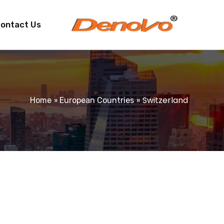
ontact Us
Switzerland
Home
European Countries