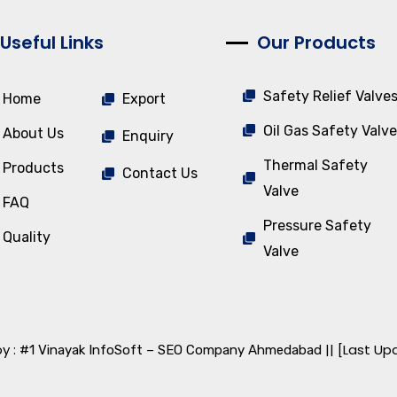
Useful Links
Our Products
Safety Relief Valve
Home
Export
Oil Gas Safety Valve
About Us
Enquiry
Thermal Safety
Products
Contact Us
Valve
FAQ
Pressure Safety
Quality
Valve
y :
|| [Last Up
#1 Vinayak InfoSoft – SEO Company Ahmedabad